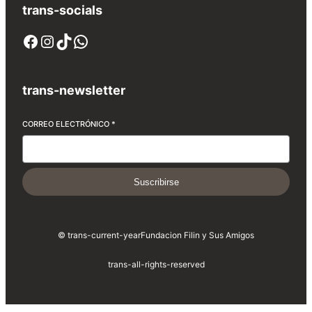
trans-socials
Facebook
Instagram
TikTok
WhatsApp
trans-newsletter
CORREO ELECTRÓNICO
*
Suscribirse
© trans-current-year
Fundacion Filin y Sus Amigos
trans-all-rights-reserved